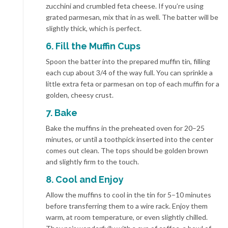
zucchini and crumbled feta cheese. If you’re using
grated parmesan, mix that in as well. The batter will be
slightly thick, which is perfect.
6. Fill the Muffin Cups
Spoon the batter into the prepared muffin tin, filling
each cup about 3/4 of the way full. You can sprinkle a
little extra feta or parmesan on top of each muffin for a
golden, cheesy crust.
7. Bake
Bake the muffins in the preheated oven for 20–25
minutes, or until a toothpick inserted into the center
comes out clean. The tops should be golden brown
and slightly firm to the touch.
8. Cool and Enjoy
Allow the muffins to cool in the tin for 5–10 minutes
before transferring them to a wire rack. Enjoy them
warm, at room temperature, or even slightly chilled.