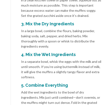
in a clean kitchen towel or paper towel. Squeeze out as
much moisture as possible. This step is important
because excess water can make the muffins soggy.
Set the grated zucchini aside once it’s drained.
3. Mix the Dry Ingredients
In a large bowl, combine the flours, baking powder,
baking soda, salt, pepper, and dried herbs. Mix
thoroughly with a spoon or whisk to distribute the
ingredients evenly.
4. Mix the Wet Ingredients
In a separate bowl, whisk the eggs with the milk and oil
until smooth. If you’re using buttermilk instead of milk,
it will give the muffins a slightly tangy flavor and extra
softness.
5. Combine Everything
Add the wet ingredients to the bowl of dry
ingredients. Mix just until combined—don’t overmix, or
the muffins might turn out dense. Fold in the grated