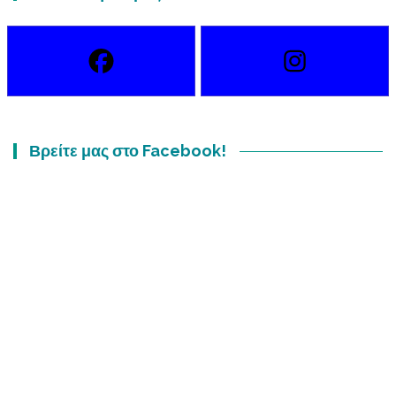
Βρείτε μας στο Facebook!