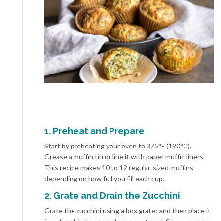
1. Preheat and Prepare
Start by preheating your oven to 375°F (190°C).
Grease a muffin tin or line it with paper muffin liners.
This recipe makes 10 to 12 regular-sized muffins
depending on how full you fill each cup.
2. Grate and Drain the Zucchini
Grate the zucchini using a box grater and then place it