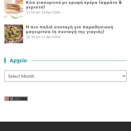
Κέικ γιαουρτιού με κρυφή κρέμα (αφράτο &
γεμιστό)
11:55 am
16 Apr 2026
Η πιο παλιά συνταγή για παραδοσιακή
μαγειρίτσα (η συνταγή της γιαγιάς)
12:13 am
11 Apr 2026
Αρχείο
Αρχείο