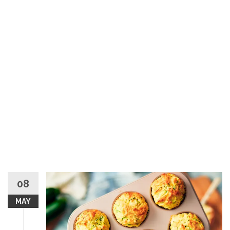
08
MAY