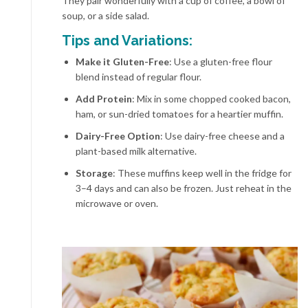
They pair wonderfully with a cup of coffee, a bowl of
soup, or a side salad.
Tips and Variations:
Make it Gluten-Free
: Use a gluten-free flour
blend instead of regular flour.
Add Protein
: Mix in some chopped cooked bacon,
ham, or sun-dried tomatoes for a heartier muffin.
Dairy-Free Option
: Use dairy-free cheese and a
plant-based milk alternative.
Storage
: These muffins keep well in the fridge for
3–4 days and can also be frozen. Just reheat in the
microwave or oven.