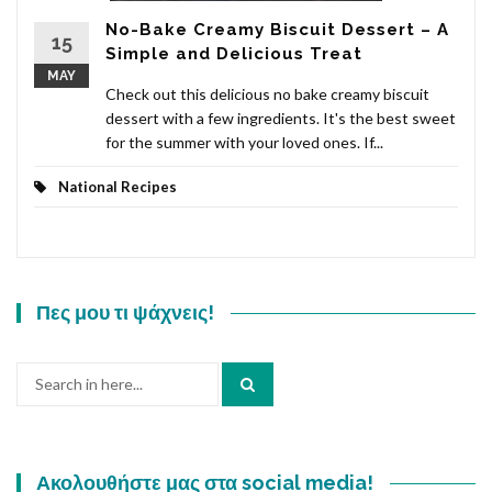
No-Bake Creamy Biscuit Dessert – A
15
Simple and Delicious Treat
MAY
Check out this delicious no bake creamy biscuit
dessert with a few ingredients. It's the best sweet
for the summer with your loved ones. If...
National Recipes
Πες μου τι ψάχνεις!
Search
for:
Ακολουθήστε μας στα social media!