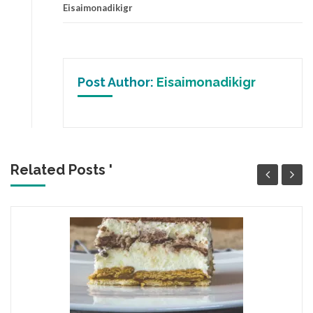
Eisaimonadikigr
Post Author:
Eisaimonadikigr
Related Posts '