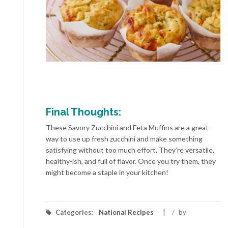
Final Thoughts:
These Savory Zucchini and Feta Muffins are a great
way to use up fresh zucchini and make something
satisfying without too much effort. They’re versatile,
healthy-ish, and full of flavor. Once you try them, they
might become a staple in your kitchen!
Categories:
National Recipes
/
by