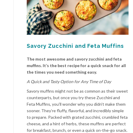
Savory Zucchini and Feta Muffins
The most awesome and savory zucchini and feta
muffins. It’s the best recipe for a quick snack for all
the times you need something easy.
A Quick and Tasty Option for Any Time of Day
Savory muffins might not be as common as their sweet
counterparts, but once you try these Zucchini and
Feta Muffins, you’ll wonder why you didn’t make them
sooner. They’re fluffy, flavorful, and incredibly simple
to prepare. Packed with grated zucchini, crumbled feta
cheese, and a hint of herbs, these muffins are perfect
for breakfast, brunch, or even a quick on-the-go snack.