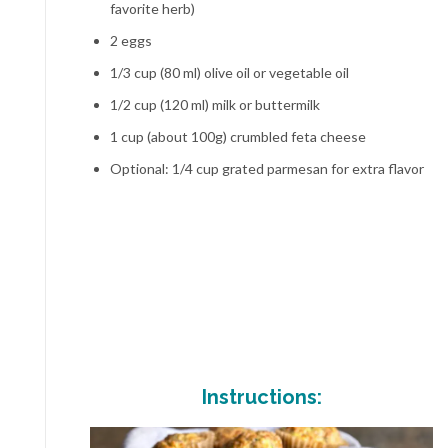
favorite herb)
2 eggs
1/3 cup (80 ml) olive oil or vegetable oil
1/2 cup (120 ml) milk or buttermilk
1 cup (about 100g) crumbled feta cheese
Optional: 1/4 cup grated parmesan for extra flavor
Instructions: