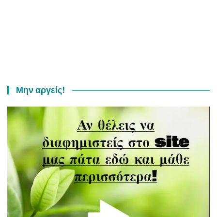
Μην αργείς!