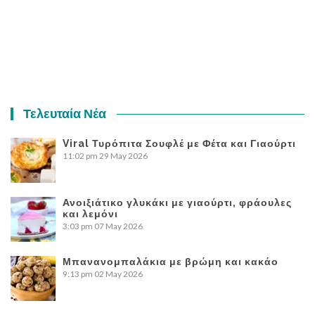
Τελευταία Νέα
Viral Τυρόπιτα Σουφλέ με Φέτα και Γιαούρτι
11:02 pm
29 May 2026
Ανοιξιάτικο γλυκάκι με γιαούρτι, φράουλες
και λεμόνι
3:03 pm
07 May 2026
Μπανανομπαλάκια με βρώμη και κακάο
9:13 pm
02 May 2026