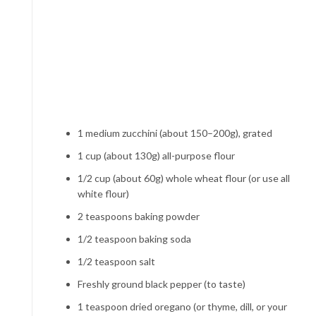
1 medium zucchini (about 150–200g), grated
1 cup (about 130g) all-purpose flour
1/2 cup (about 60g) whole wheat flour (or use all
white flour)
2 teaspoons baking powder
1/2 teaspoon baking soda
1/2 teaspoon salt
Freshly ground black pepper (to taste)
1 teaspoon dried oregano (or thyme, dill, or your