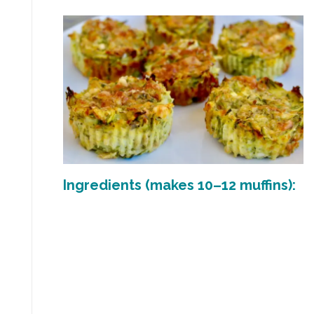
Ingredients (makes 10–12 muffins):